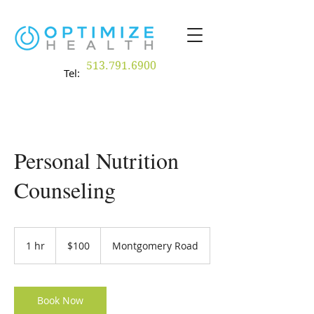
513.791.6900
Tel:
Personal Nutrition
Counseling
100
US
1 hr
1
$100
Montgomery Road
dollars
h
Book Now