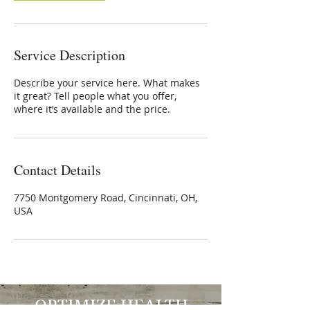
Service Description
Describe your service here. What makes
it great? Tell people what you offer,
where it’s available and the price.
Contact Details
7750 Montgomery Road, Cincinnati, OH,
USA
OPTIMIZE HEALTH