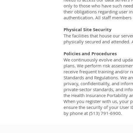
only to those who have such needs
their obligations regarding user i
authentication. All staff members 
Physical Site Security
The facilities that house our ser
physically secured and attended. Ac
Policies and Procedures
We continuously evolve and update
plans. We perform risk assessment
receive frequent training and/or r
Standards and Regulations. We are
privacy, confidentiality, and info
private-sector standards, and infor
the Health Insurance Portability a
When you register with us, your pe
ensure the security of your User I
by phone at (513) 791-6900.