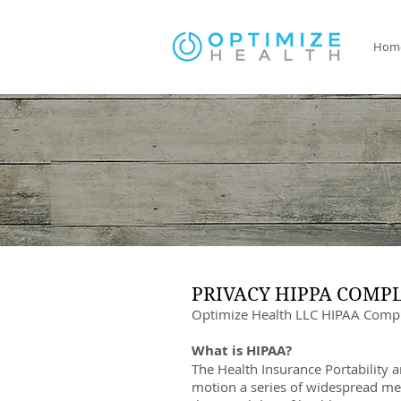
Hom
PRIVACY HIPPA COMP
Optimize Health LLC HIPAA Compl
What is HIPAA?
The Health Insurance Portability 
motion a series of widespread mea