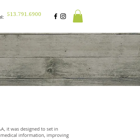
513.791.6900
Tel:
, it was designed to set in
f medical information, improving