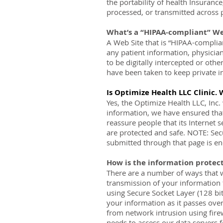
the portability of health Insurance
processed, or transmitted across 
What’s a “HIPAA-compliant” We
A Web Site that is “HIPAA-complian
any patient information, physicia
to be digitally intercepted or oth
have been taken to keep private in
Is Optimize Health LLC Clinic. 
Yes, the Optimize Health LLC, Inc.
information, we have ensured that
reassure people that its Internet 
are protected and safe. NOTE: Secu
submitted through that page is en
How is the information protec
There are a number of ways that w
transmission of your information 
using Secure Socket Layer (128 bi
your information as it passes over
from network intrusion using fire
needs to access our data servers 