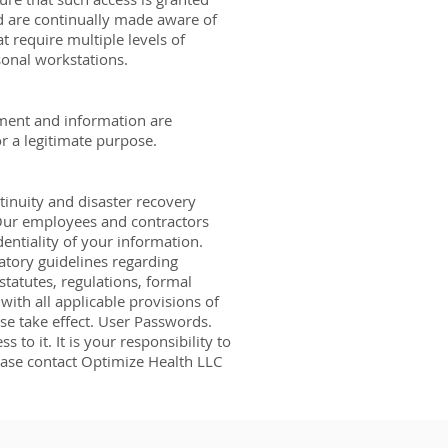
d are continually made aware of
t require multiple levels of
sonal workstations.
pment and information are
or a legitimate purpose.
tinuity and disaster recovery
. Our employees and contractors
entiality of your information.
atory guidelines regarding
statutes, regulations, formal
with all applicable provisions of
ose take effect. User Passwords.
to it. It is your responsibility to
lease contact Optimize Health LLC