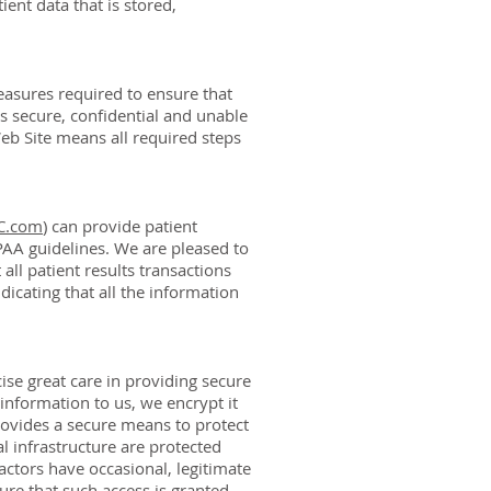
ient data that is stored,
easures required to ensure that
s secure, confidential and unable
Web Site means all required steps
LC.com
) can provide patient
PAA guidelines. We are pleased to
ll patient results transactions
dicating that all the information
se great care in providing secure
nformation to us, we encrypt it
rovides a secure means to protect
l infrastructure are protected
ctors have occasional, legitimate
re that such access is granted