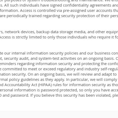
. All such individuals have signed confidentiality agreements an
nformation. Access is controlled via pre-assigned user accounts tha
are periodically trained regarding security protection of their per
vers, network devices, backup data storage media, and other equi
cess is strictly limited to only those individuals who require it f
 our internal information security policies and our business con
, security audit, and system-test activities on an ongoing basis
eminders regarding information security and protecting the confid
 committed to meet or exceed regulatory and industry self-regul
rmation security. On an ongoing basis, we will review and adapt to 
mal policy guidelines as they apply. In particular, we will comply 
nd Accountability Act (HIPAA) rules for information security as th
rsonal information is password protected, so only you have access 
D and password. If you believe this security has been violated, p