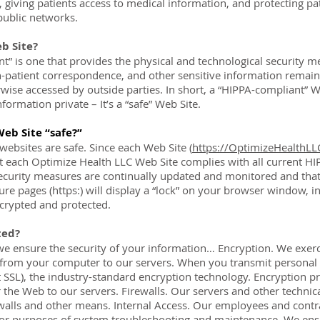
, giving patients access to medical information, and protecting pat
public networks.
b Site?
t” is one that provides the physical and technological security m
n-patient correspondence, and other sensitive information remain
erwise accessed by outside parties. In short, a “HIPPA-compliant” 
formation private – It’s a “safe” Web Site.
Web Site “safe?”
 websites are safe. Since each Web Site (
https://OptimizeHealthL
 each Optimize Health LLC Web Site complies with all current HI
security measures are continually updated and monitored and that a
re pages (https:) will display a “lock” on your browser window, in
crypted and protected.
ted?
e ensure the security of your information… Encryption. We exerci
from your computer to our servers. When you transmit personal i
t SSL), the industry-standard encryption technology. Encryption p
 the Web to our servers. Firewalls. Our servers and other technica
walls and other means. Internal Access. Our employees and contra
for purposes of system troubleshooting and maintenance. We ensu