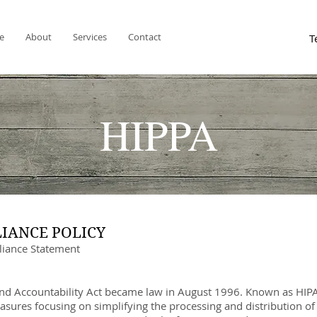
e
About
Services
Contact
HIPPA
LIANCE POLICY
iance Statement
and Accountability Act became law in August 1996. Known as HIPAA
sures focusing on simplifying the processing and distribution o