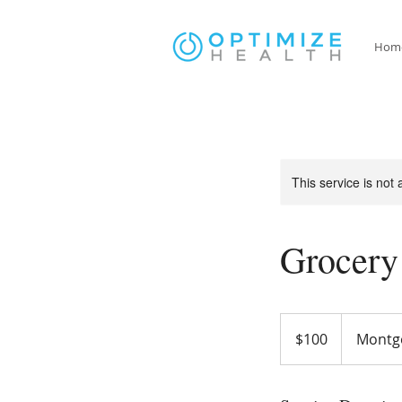
Hom
This service is not 
Grocery
100
US
$100
Montg
dollars