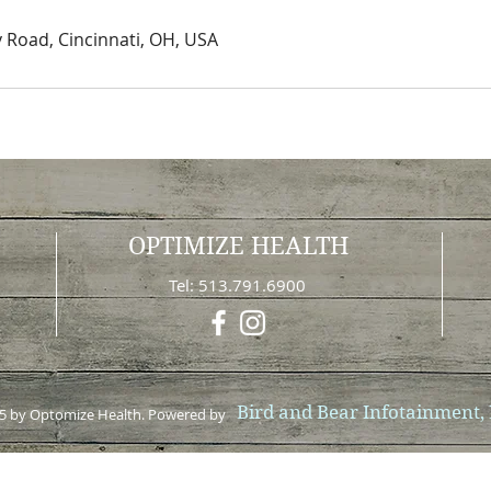
Road, Cincinnati, OH, USA
OPTIMIZE HEALTH
0
Tel: 513.791.6900
Bird and Bear Infotainment,
5 by Optomize Health. Powered by