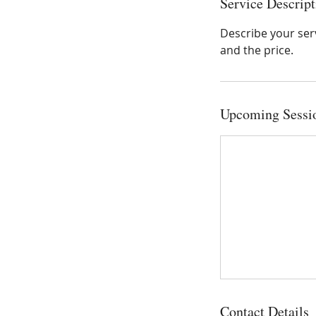
Service Descript
Describe your serv
and the price.
Upcoming Sessi
Contact Details