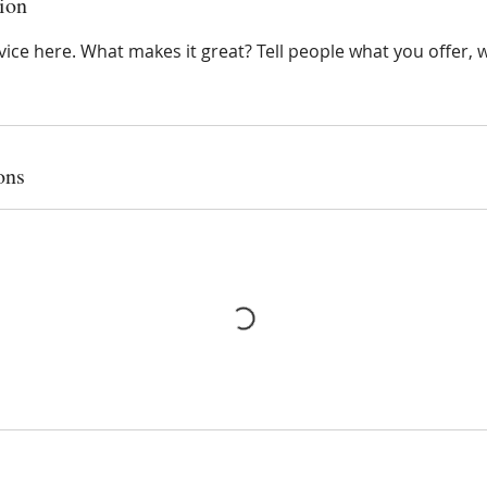
ion
ice here. What makes it great? Tell people what you offer, wh
ons