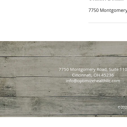
7750 Montgomery 
7750 Montgomery Road, Suite 11
Cincinnati, OH 45236
info@optimizehealthllc.com
©202