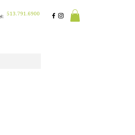
513.791.6900
Tel: