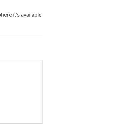
ere it’s available