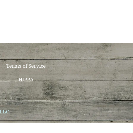
Terms of Service
HIPPA
 LLC.