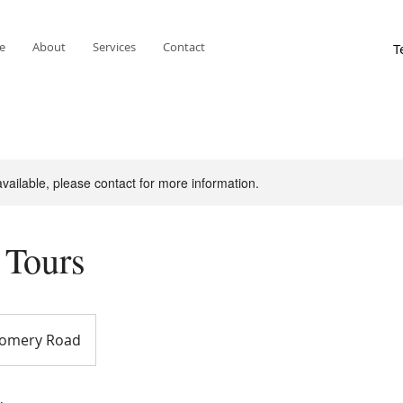
e
About
Services
Contact
available, please contact for more information.
 Tours
omery Road